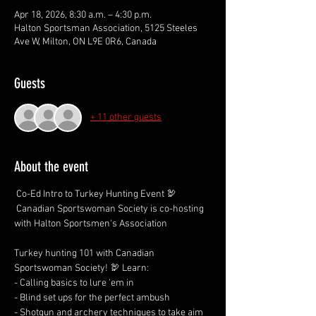
Apr 18, 2026, 8:30 a.m. – 4:30 p.m.
Halton Sportsman Association, 5125 Steeles
Ave W, Milton, ON L9E 0R6, Canada
Guests
+ 11 other guests
About the event
 Co-Ed Intro to Turkey Hunting Event 🦃 
 Canadian Sportswoman Society is co-hosting 
with Halton Sportsmen's Association 
Turkey hunting 101 with Canadian 
Sportswoman Society! 🦃 Learn:
- Calling basics to lure 'em in
- Blind set ups for the perfect ambush
- Shotgun and archery techniques to take aim