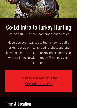
Co-Ed Intro to Turkey Hunting
Sat, Apr 18
  |  
Halton Sportsman Association
Have you ever wanted to learn how to call a
turkey, set up blinds, shooting(shotguns and
bows) from a blind or a turkey chair and learn
why turkeys do what they do?! Here is your
chance.
Tickets are not on sale
See other events
Time & Location