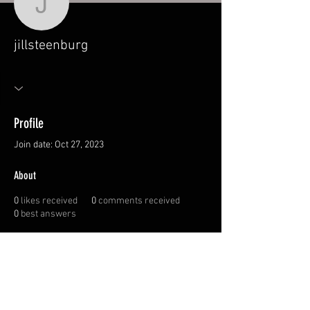
jillsteenburg
jillsteenburg
Profile
Join date: Oct 27, 2023
About
0
likes received
0
comments received
0
best answers
© 2026 Canadian
Sportswoman Society