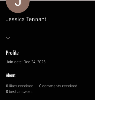
Jessica Tennant
Profile
Join date: Dec 24, 2023
About
0
likes received
0
comments received
0
best answers
© 2026 Canadian
Sportswoman Society