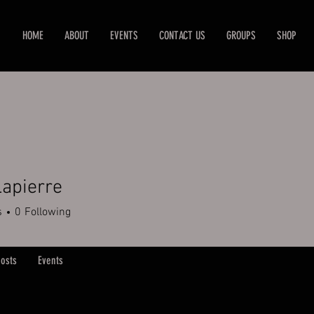
HOME
ABOUT
EVENTS
CONTACT US
GROUPS
SHOP
apierre
s
0
Following
osts
Events