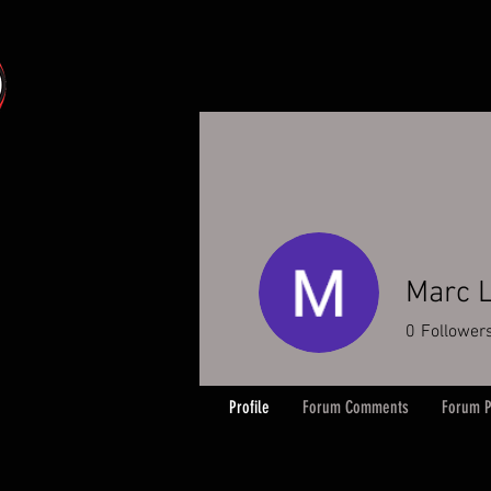
Marc L
0
Follower
Profile
Forum Comments
Forum P