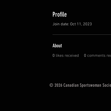
Profile
Join date: Oct 11, 2023
About
0
likes received
0
comments rec
© 2026 Canadian Sportswoman Socie