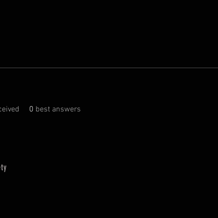
eived
0
best answers
ty