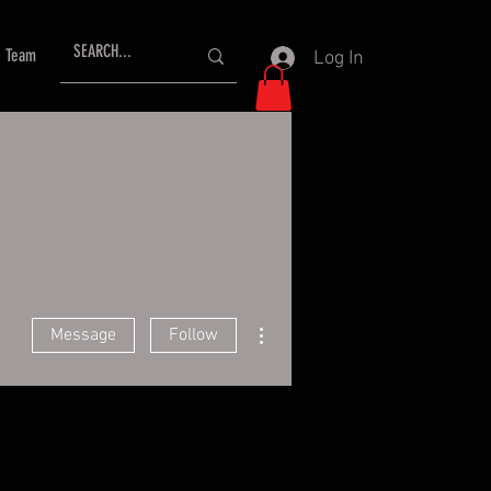
Team
Log In
More actions
Message
Follow