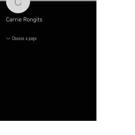
Carrie Rongits
Carrie Rongits