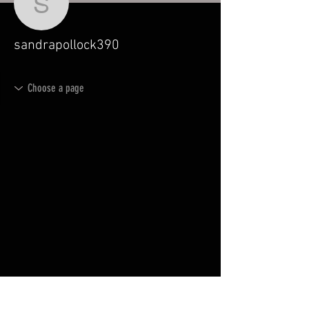
sandrapollock390
sandrapollock390