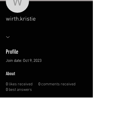
wirth.kristie
wirth.kristie
Profile
Join date: Oct 9, 2023
About
0
likes received
0
comments received
0
best answers
© 2026 Canadian
Sportswoman Society