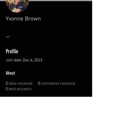
Yvonne Brown
Profile
Join date: Dec 6, 2023
About
0
likes received
0
comments received
0
best answers
© 2026 Canadian
Sportswoman Society