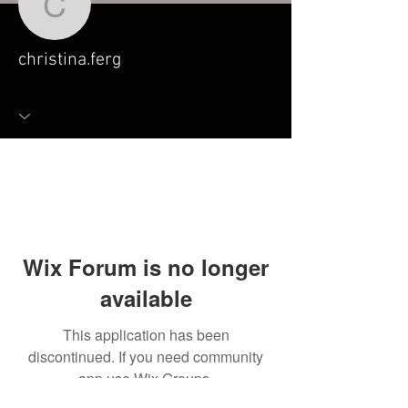
christina.ferg
christina.ferg
Wix Forum is no longer
available
This application has been
discontinued. If you need community
app use Wix Groups.