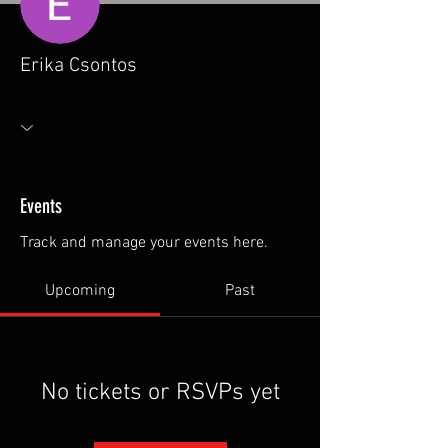
Erika Csontos
Events
Track and manage your events here.
Upcoming
Past
No tickets or RSVPs yet