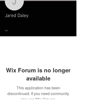
Jared Daley
Jared Daley
Wix Forum is no longer
available
This application has been
discontinued. If you need community
app use Wix Groups.