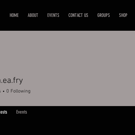
HOME
ABOUT
EVENTS
CONTACT US
GROUPS
SHOP
.ea.fry
.fry
s
0
Following
osts
Events