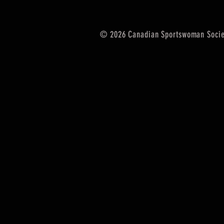
© 2026 Canadian Sportswoman Socie