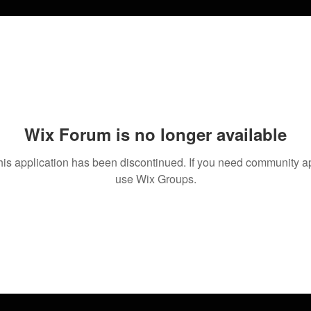
Wix Forum is no longer available
his application has been discontinued. If you need community a
use Wix Groups.