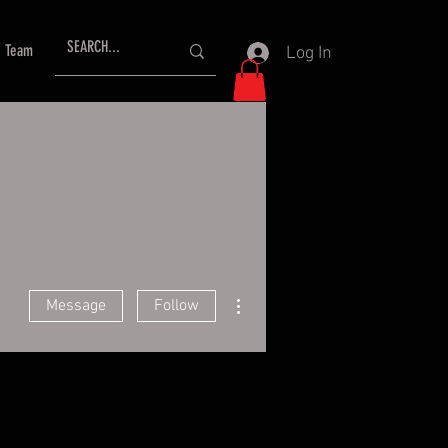
Team
Log In
More actions
Message
Follow