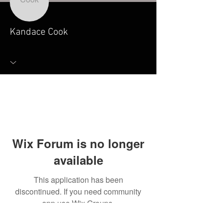
Kandace Cook
Wix Forum is no longer
available
This application has been
discontinued. If you need community
app use Wix Groups.