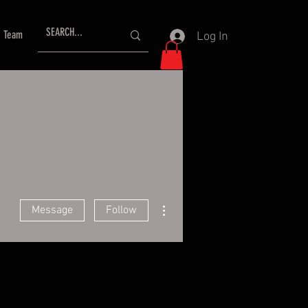
Team
Log In
More actions
Message
Follow