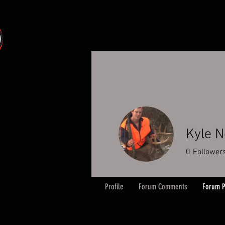
Kyle N
0
Follower
Profile
Forum Comments
Forum P