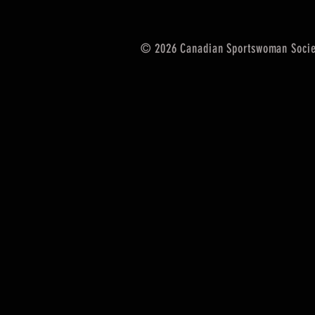
© 2026 Canadian Sportswoman Socie