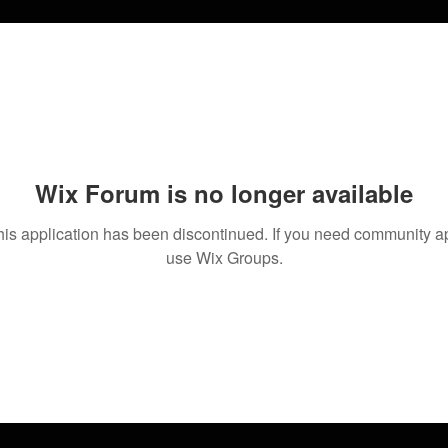
Wix Forum is no longer available
his application has been discontinued. If you need community a
use Wix Groups.