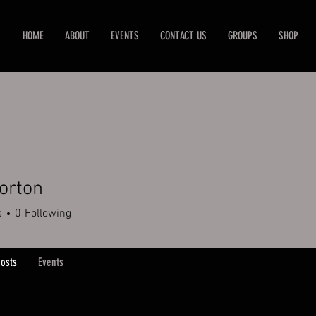
HOME
ABOUT
EVENTS
CONTACT US
GROUPS
SHOP
orton
s
0
Following
osts
Events