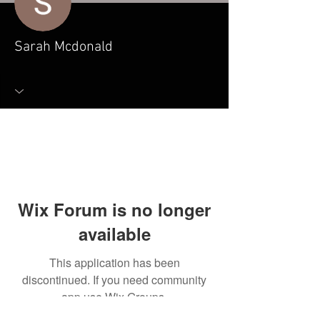
Sarah Mcdonald
Wix Forum is no longer
available
This application has been
discontinued. If you need community
app use Wix Groups.