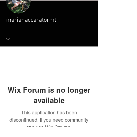
marianaccaratormt
Wix Forum is no longer
available
This application has been
discontinued. If you need community
app use Wix Groups.