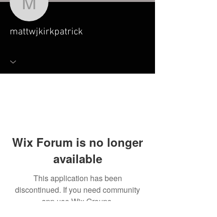
mattwjkirkpatrick
mattwjkirkpatrick
Wix Forum is no longer
available
This application has been
discontinued. If you need community
app use Wix Groups.